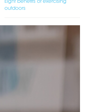
Eight benefits of exercising
outdoors