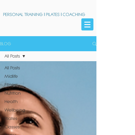
PERSONAL TRAINING
|
PILATES
|
COACHING
BLOG
All Posts
All Posts
Midlife
Fitness
Nutrition
Health
Wellbeing
Pilates
Classes