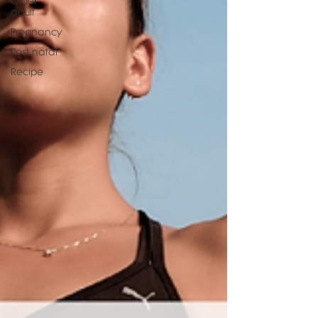
Older
adult
Pregnancy
Post natal
Recipe