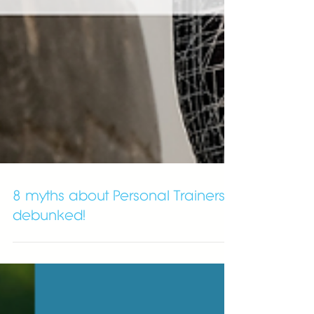
8 myths about Personal Trainers
debunked!