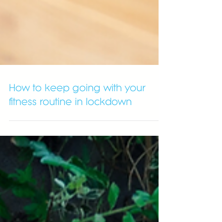
How to keep going with your
fitness routine in lockdown