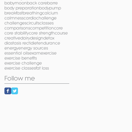
babymoon
back care
barre
body preparation
bodypump
breakfast
breathing
calcium
calmness
cardio
challenge
challenges
circuits
classes
comparisons
competition
core
core stability
core strength
course
creative
dairy
design
detox
diastasis recti
diet
endurance
energy
energy sources
essential oils
exam
exercise
exercise benefits
exercise challenge
exercise classes
fat loss
Follow me