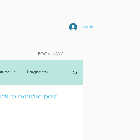
Log In
BOOK NOW
er adult
Pregnancy
ck to exercise post