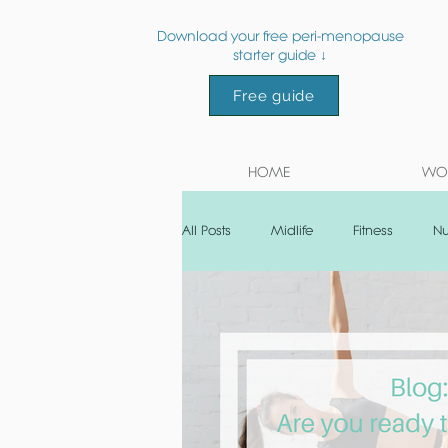
Download your free peri-menopause
starter guide ↓
Free guide
HOME
WOR
All Posts
Midlife
Fitness
Nu
Post natal
Recipe