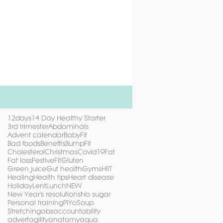
12days
14 Day Healthy Starter
3rd trimester
Abdominals
Advent calendar
BabyFit
Bad foods
Benefits
BumpFit
Cholesterol
Christmas
Covid19
Fat
Fat loss
FestiveFit
Gluten
Green juice
Gut health
Gyms
HIIT
Healing
Health tips
Heart disease
Holiday
Lent
Lunch
NEW
New Year's resolutions
No sugar
Personal training
PiYo
Soup
Stretching
abs
accountability
advert
agility
anatomy
aqua