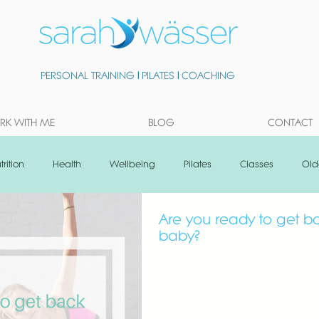
PERSONAL TRAINING
|
PILATES
|
COACHING
K WITH ME
BLOG
CONTACT
trition
Health
Wellbeing
Pilates
Classes
Old
Are you ready to get ba
baby?