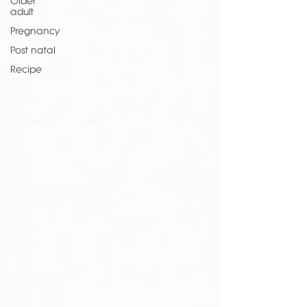
Older
adult
Pregnancy
Post natal
Recipe