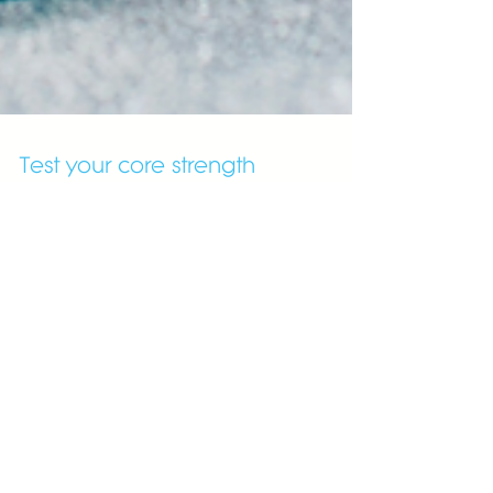
Test your core strength
12days
14 Day Healthy Starter
3rd trimester
Abdominals
Advent calendar
BabyFit
Bad foods
Benefits
BumpFit
Cholesterol
Christmas
Covid19
Fat
Fat loss
FestiveFit
Gluten
Green juice
Gut health
Gyms
HIIT
Healing
Health tips
Heart disease
Holiday
Lent
Lunch
NEW
New Year's resolutions