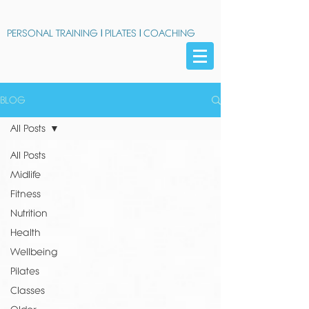
PERSONAL TRAINING
|
PILATES
|
COACHING
BLOG
All Posts
All Posts
Midlife
Fitness
Nutrition
Health
Wellbeing
Pilates
Classes