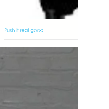
Push it real good