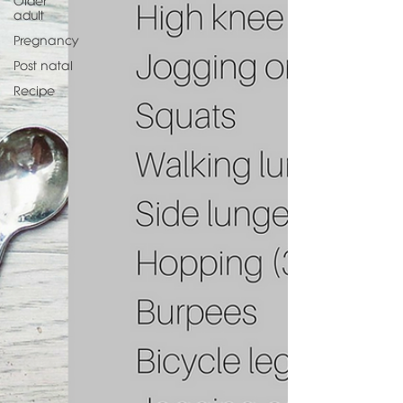
Older
adult
Pregnancy
Post natal
Recipe