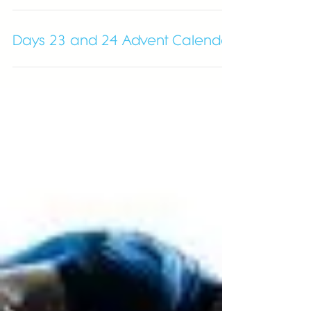
The Christmas Countdown
Days 23 and 24 Advent Calendar