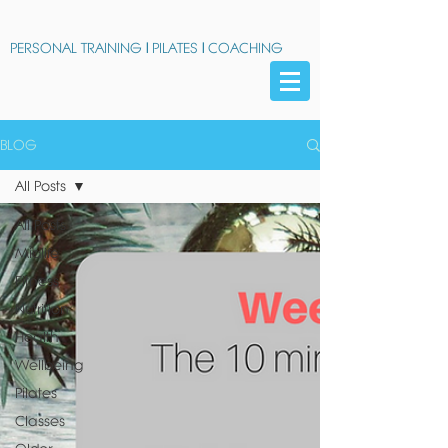
PERSONAL TRAINING
|
PILATES
|
COACHING
BLOG
All Posts
All Posts
Midlife
Fitness
Nutrition
Health
Wellbeing
Pilates
Classes