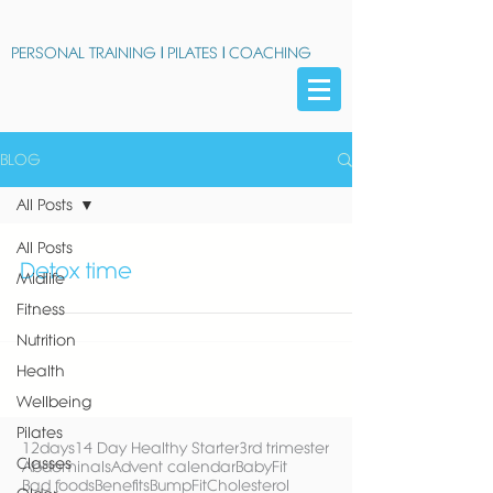
PERSONAL TRAINING
|
PILATES
|
COACHING
BLOG
All Posts
All Posts
Detox time
Midlife
Fitness
Nutrition
Health
Wellbeing
Pilates
12days
14 Day Healthy Starter
3rd trimester
Classes
Abdominals
Advent calendar
BabyFit
Bad foods
Benefits
BumpFit
Cholesterol