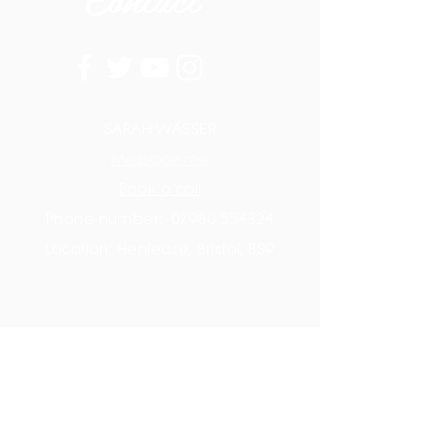
SARAH WÄSSER
Message me
Book a call
Phone number:
07980 554324
Location: Henleaze, Bristol, BS9