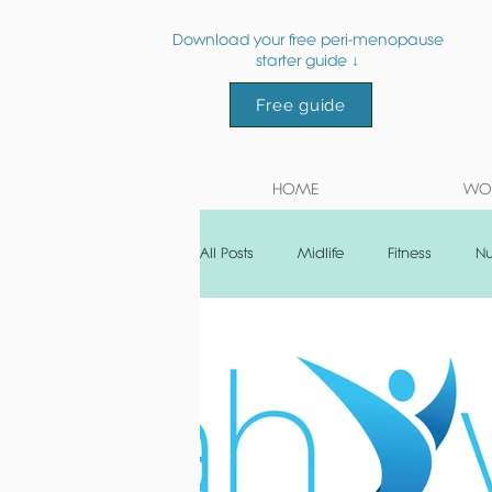
Download your free peri-menopause
starter guide ↓
Free guide
HOME
WOR
All Posts
Midlife
Fitness
Nu
Post natal
Recipe