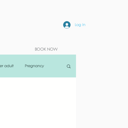
Log In
BOOK NOW
er adult
Pregnancy