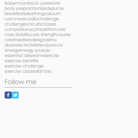
babymoon
back care
barre
body preparation
bodypump
breakfast
breathing
calcium
calmness
cardio
challenge
challenges
circuits
classes
comparisons
competition
core
core stability
core strength
course
creative
dairy
design
detox
diastasis recti
diet
endurance
energy
energy sources
essential oils
exam
exercise
exercise benefits
exercise challenge
exercise classes
fat loss
Follow me