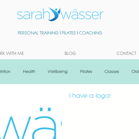
PERSONAL TRAINING
|
PILATES
|
COACHING
K WITH ME
BLOG
CONTACT
trition
Health
Wellbeing
Pilates
Classes
Old
I have a logo!