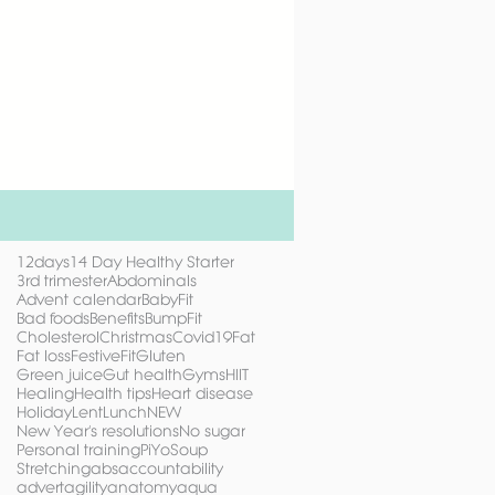
12days
14 Day Healthy Starter
3rd trimester
Abdominals
Advent calendar
BabyFit
Bad foods
Benefits
BumpFit
Cholesterol
Christmas
Covid19
Fat
Fat loss
FestiveFit
Gluten
Green juice
Gut health
Gyms
HIIT
Healing
Health tips
Heart disease
Holiday
Lent
Lunch
NEW
New Year's resolutions
No sugar
Personal training
PiYo
Soup
Stretching
abs
accountability
advert
agility
anatomy
aqua