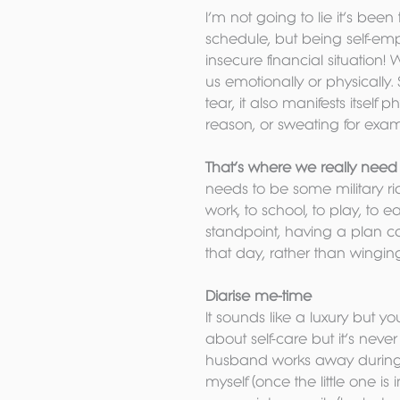
I’m not going to lie it’s been 
schedule, but being self-em
insecure financial situation! 
us emotionally or physically.
tear, it also manifests itself 
reason, or sweating for exam
That’s where we really need t
needs to be some military ri
work, to school, to play, to e
standpoint, having a plan c
that day, rather than winging
Diarise me-time
It sounds like a luxury but y
about self-care but it’s never
husband works away during t
myself (once the little one is 