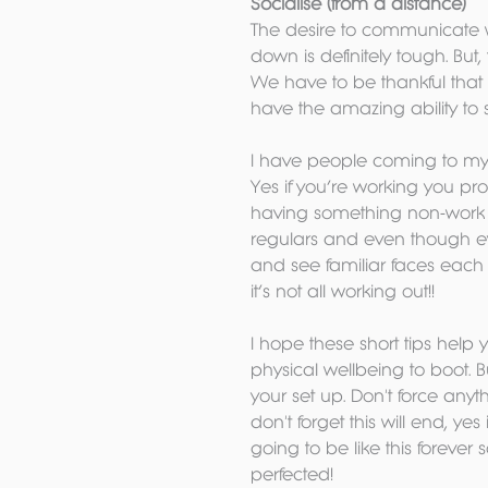
Socialise (from a distance)
The desire to communicate wi
down is definitely tough. Bu
We have to be thankful that
have the amazing ability to s
I have people coming to my liv
Yes if you’re working you pr
having something non-work rel
regulars and even though ever
and see familiar faces each d
it’s not all working out!!
I hope these short tips help
physical wellbeing to boot. 
your set up. Don't force anyt
don't forget this will end, ye
going to be like this forever 
perfected!