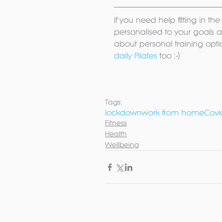
If you need help fitting in t
personalised to your goals an
about personal training opti
daily Pilates
 too :-) 
Tags:
lockdown
work from home
Covi
Fitness
Health
Wellbeing