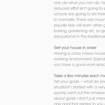
only do what you can do. Ye
reduced effort isn’t going t
schools are going to do the
to normality. There are mount
equally kids will learn other
baking, gardening etc, so get
educational in the traditiona
Get your house in order
Having a crazy messy house is
working environment. Spend 
you have a good work spac
Take a few minutes each morn
Set your goals – what do you
situation? I started with a v
quickly went out the window 
about goals I don’t just mea
one goal that relates to you