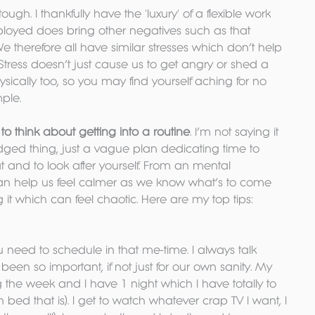
tough. I thankfully have the 'luxury' of a flexible work 
ployed does bring other negatives such as that 
We therefore all have similar stresses which don’t help 
 Stress doesn’t just cause us to get angry or shed a 
physically too, so you may find yourself aching for no 
ple.
o think about getting into a routine
. I’m not saying it 
dged thing, just a vague plan dedicating time to 
at and to look after yourself. From an mental 
an help us feel calmer as we know what’s to come 
 it which can feel chaotic. Here are my top tips:
ou need to schedule in that me-time. I always talk 
 been so important, if not just for our own sanity. My 
he week and I have 1 night which I have totally to 
in bed that is). I get to watch whatever crap TV I want, I 