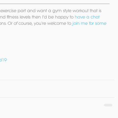
he exercise part and want a gym style workout that is 
d fitness levels then I’d be happy to 
have a chat
ons. Or of course, you're welcome to 
join me for some 
d19