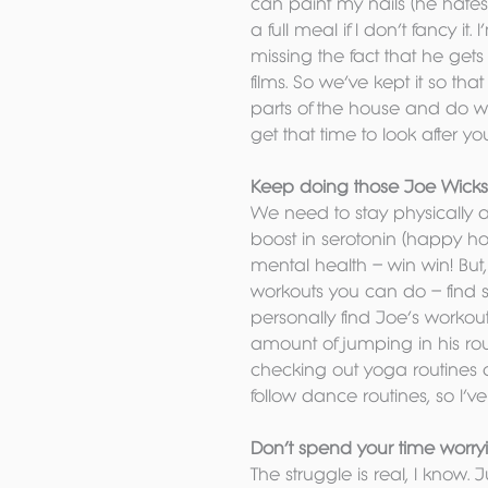
can paint my nails (he hates
a full meal if I don’t fancy it
missing the fact that he ge
films. So we’ve kept it so th
parts of the house and do w
get that time to look after y
Keep doing those Joe Wicks w
We need to stay physically ac
boost in serotonin (happy ho
mental health – win win! But,
workouts you can do – find som
personally find Joe’s workouts
amount of jumping in his rou
checking out yoga routines 
follow dance routines, so I’v
Don’t spend your time worr
The struggle is real, I know.