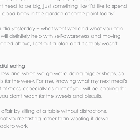
t need to be big, just something like ‘I’d like to spend 
 good book in the garden at some point today’.
ou did yesterday – what went well and what you can 
n will definitely help with self-awareness and moving 
ntioned above, I set out a plan and it simply wasn’t 
ful eating
s less and when we go we’re doing bigger shops, so 
ls for the week. For me, knowing what my next meal’s 
f stress, especially as a lot of you will be cooking for 
 you don’t reach for the sweets and biscuits.
air by sitting at a table without distractions. 
at you’re tasting rather than woofing it down 
ack to work.