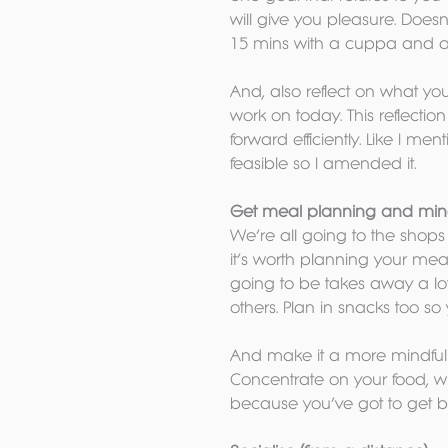
will give you pleasure. Doesn’
15 mins with a cuppa and a
And, also reflect on what y
work on today. This reflectio
forward efficiently. Like I me
feasible so I amended it.
Get meal planning and mind
We’re all going to the shop
it’s worth planning your mea
going to be takes away a lot o
others. Plan in snacks too so
And make it a more mindful aff
Concentrate on your food, wh
because you’ve got to get b