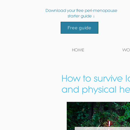
Download your free peri-menopause
starter guide ↓
Free guide
HOME
WOR
How to survive 
and physical hea