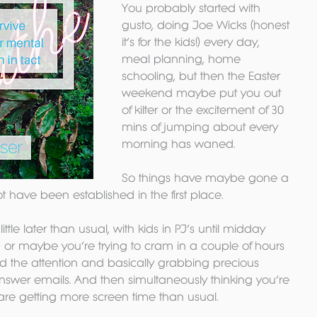
You probably started with 
gusto, doing Joe Wicks (honest 
it’s for the kids!) every day, 
meal planning, home 
schooling, but then the Easter 
weekend maybe put you out 
of kilter or the excitement of 30 
mins of jumping about every 
morning has waned. 
So things have maybe gone a 
ot have been established in the first place. 
tle later than usual, with kids in PJ’s until midday 
 or maybe you’re trying to cram in a couple of hours 
eed the attention and basically grabbing precious 
nswer emails. And then simultaneously thinking you’re 
 are getting more screen time than usual. 