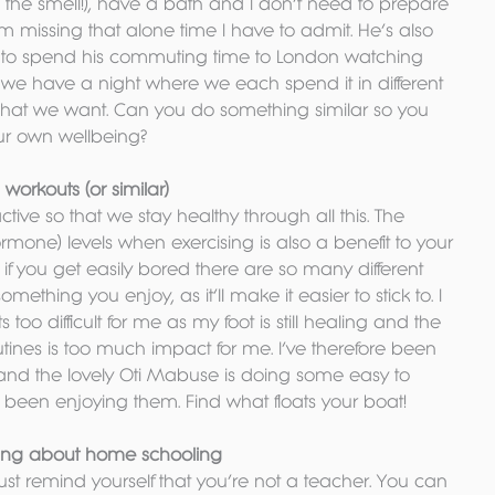
 the smell!), have a bath and I don’t need to prepare 
. I’m missing that alone time I have to admit. He’s also 
ts to spend his commuting time to London watching 
at we have a night where we each spend it in different 
hat we want. Can you do something similar so you 
our own wellbeing?
orkouts (or similar)
tive so that we stay healthy through all this. The 
rmone) levels when exercising is also a benefit to your 
 if you get easily bored there are so many different 
ething you enjoy, as it’ll make it easier to stick to. I 
 too difficult for me as my foot is still healing and the 
tines is too much impact for me. I’ve therefore been 
and the lovely Oti Mabuse is doing some easy to 
e been enjoying them. Find what floats your boat!
ying about home schooling
 Just remind yourself that you’re not a teacher. You can 