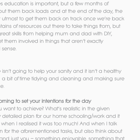
s education is important, but a few months of 
o put them back loads and at the end of the day, the 
ir utmost to get them back on track once we’re back 
ains of resources out there to take things from, but 
 great skills from helping mum and dad with DIY, 
 them involved in things that aren’t exactly 
l sense.
n’t going to help your sanity and it isn’t a healthy 
a bit of time tidying and cleaning and making sure 
e.
ing to set your intentions for the day
 want to achieve? What’s realistic in the given 
ery detailed plan for our home schooling/work and it 
when I realised it was too much! And when I talk 
n for the aforementioned tasks, but also think about 
 and just you – something enjoyable, something that 