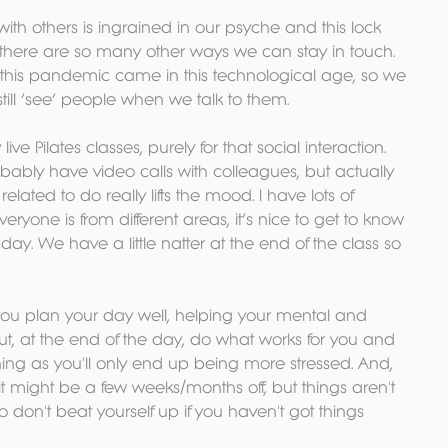
th others is ingrained in our psyche and this lock 
t, there are so many other ways we can stay in touch. 
 this pandemic came in this technological age, so we 
till ‘see’ people when we talk to them.
e Pilates classes, purely for that social interaction. 
obably have video calls with colleagues, but actually 
ated to do really lifts the mood. I have lots of 
yone is from different areas, it’s nice to get to know 
ay. We have a little natter at the end of the class so 
 you plan your day well, helping your mental and 
But, at the end of the day, do what works for you and 
hing as you'll only end up being more stressed. And, 
s it might be a few weeks/months off, but things aren't 
so don't beat yourself up if you haven't got things 