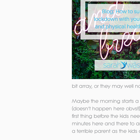
bit array, or they may well n
Maybe the morning starts a lit
(doesn’t happen here obvs!!)
first thing before the kids n
minutes here and there to a
a terrible parent as the kids