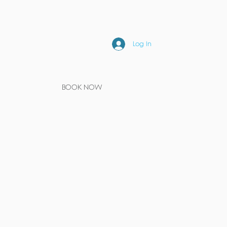
Log In
BOOK NOW