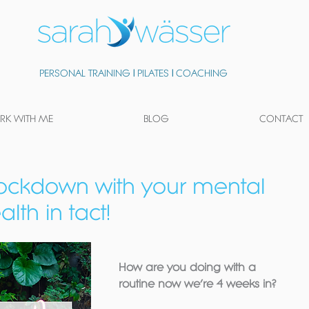
PERSONAL TRAINING
|
PILATES
|
COACHING
K WITH ME
BLOG
CONTACT
lockdown with your mental
lth in tact!
How are you doing with a 
routine now we’re 4 weeks in?