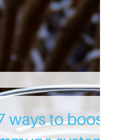
Do this next time you feel stressed