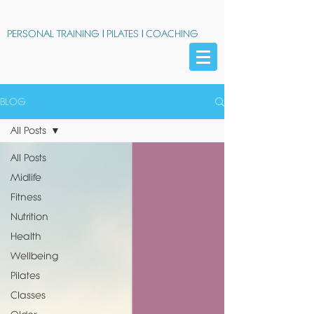
PERSONAL TRAINING
|
PILATES
|
COACHING
BLOG
All Posts
All Posts
Midlife
Fitness
Nutrition
Health
Wellbeing
Pilates
Classes