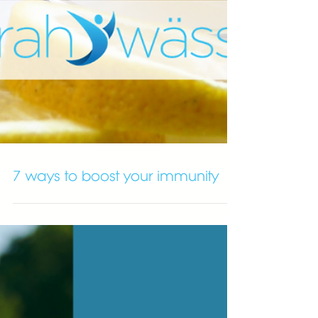
7 ways to boost your immunity