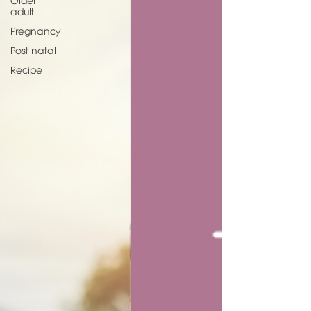
Older
adult
Pregnancy
Post natal
Recipe