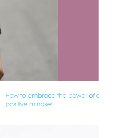
How to embrace the power of a
positive mindset