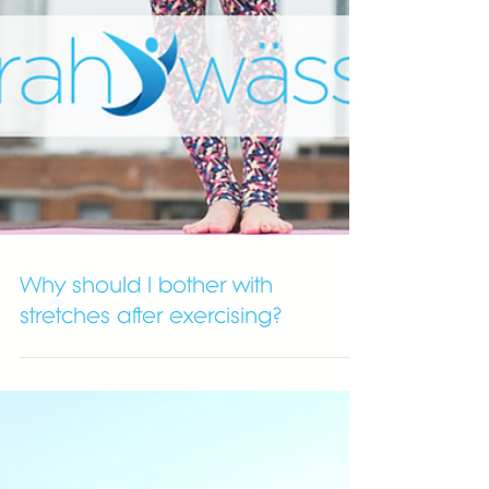
Why should I bother with
stretches after exercising?