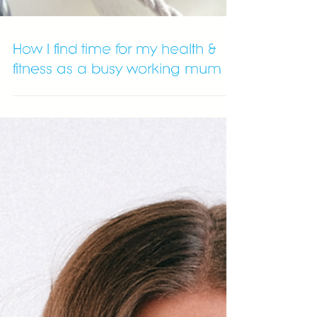
How I find time for my health &
fitness as a busy working mum