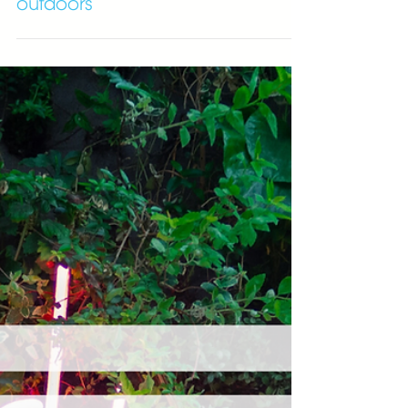
Eight benefits of exercising
outdoors