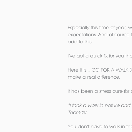
Especially this time of year, 
expectations. And of course
add to this!
I’ve got a quick fix for you t
Here it is … GO FOR A WALK (
make a real difference.
It has been a stress cure for 
“I took a walk in nature and 
Thoreau. 
You don’t have to walk in the