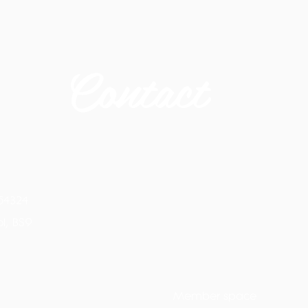
Contact
54324
ol, BS9
Member space