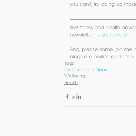
you can’t, try lacing up tho
Get fitness and health advice
newsletter - 
sign up here
And, please come join me i
blogs are posted and other 
Tags:
stress relief
outdoors
Wellbeing
Health