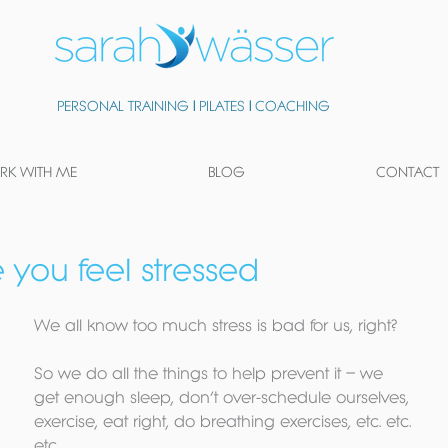
PERSONAL TRAINING
|
PILATES
|
COACHING
K WITH ME
BLOG
CONTACT
e you feel stressed
We all know too much stress is bad for us, right? 
So we do all the things to help prevent it – we 
get enough sleep, don’t over-schedule ourselves, 
exercise, eat right, do breathing exercises, etc. etc. 
etc.