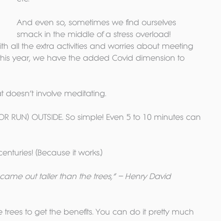
And even so, sometimes we find ourselves 
smack in the middle of a stress overload! 
with all the extra activities and worries about meeting 
 this year, we have the added Covid dimension to 
hat doesn’t involve meditating. 
OR RUN) OUTSIDE. So simple! Even 5 to 10 minutes can 
centuries! (Because it works.)
came out taller than the trees,” – Henry David 
 trees to get the benefits. You can do it pretty much 