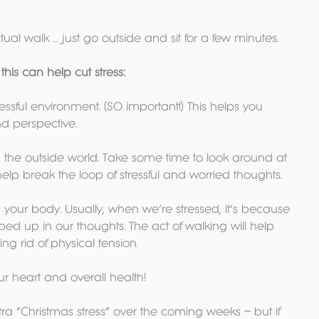
tual walk … just go outside and sit for a few minutes. 
his can help cut stress:
ressful environment. (SO important!) This helps you 
nd perspective. 
th the outside world. Take some time to look around at 
elp break the loop of stressful and worried thoughts.
h your body. Usually, when we’re stressed, it’s because 
ed up in our thoughts. The act of walking will help 
ng rid of physical tension.
our heart and overall health!
ra “Christmas stress” over the coming weeks – but if 