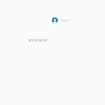
Log In
BOOK NOW