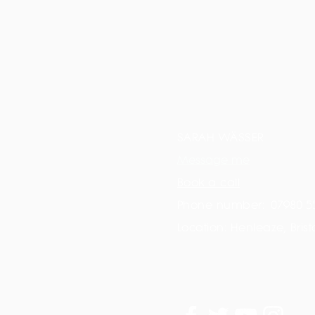
SARAH WÄSSER
Message me
Book a call
Phone number:
07980 5
Location: Henleaze, Brist