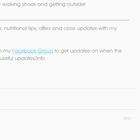
se walking shoes and getting outside!
, nutritional tips, offers and class updates with my 
n my 
Facebook Group
 to get updates on when the 
useful updates/info