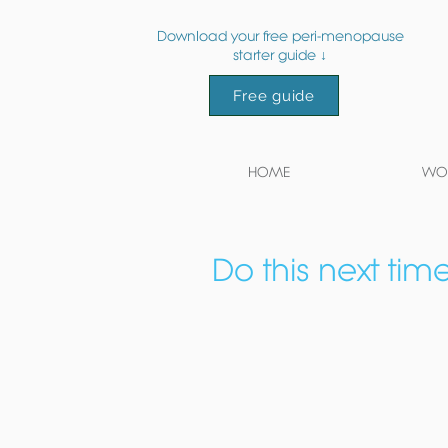
Download your free peri-menopause
starter guide ↓
Free guide
HOME
WOR
Do this next tim