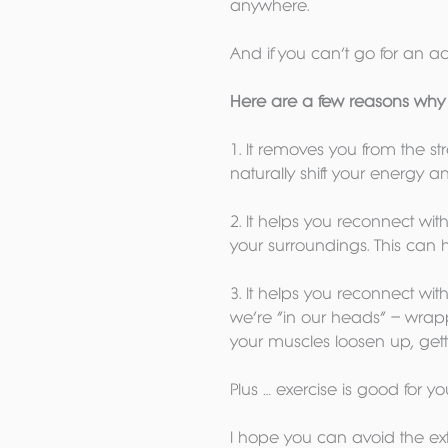
anywhere.
And if you can’t go for an ac
Here are a few reasons why t
1. It removes you from the st
naturally shift your energy a
2. It helps you reconnect wi
your surroundings. This can h
3. It helps you reconnect wit
we’re “in our heads” – wrapp
your muscles loosen up, getti
Plus … exercise is good for y
I hope you can avoid the ext