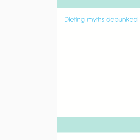
Dieting myths debunked