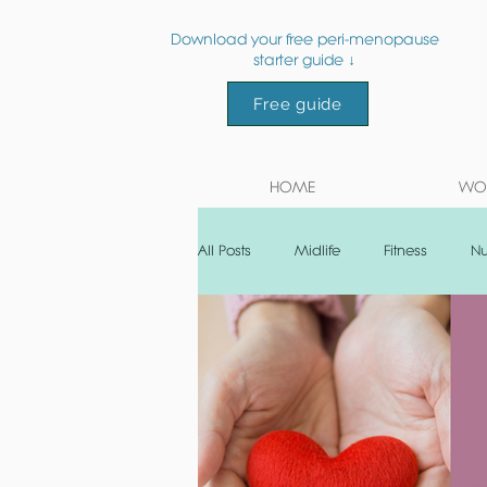
Download your free peri-menopause
starter guide ↓
Free guide
HOME
WOR
All Posts
Midlife
Fitness
Nu
Post natal
Recipe