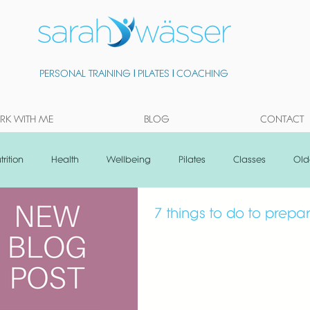
PERSONAL TRAINING
|
PILATES
|
COACHING
K WITH ME
BLOG
CONTACT
trition
Health
Wellbeing
Pilates
Classes
Old
7 things to do to prep