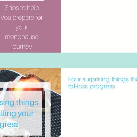
Four surprising things t
fat-loss progress