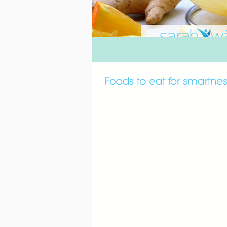
Foods to eat for smartne