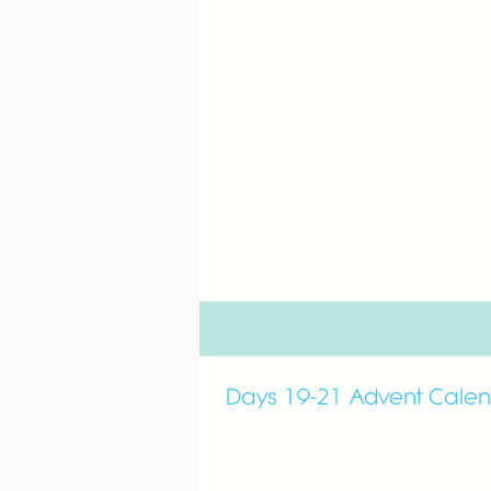
Days 19-21 Advent Cale