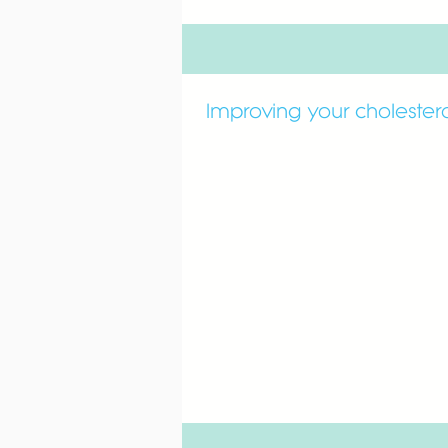
Improving your cholester