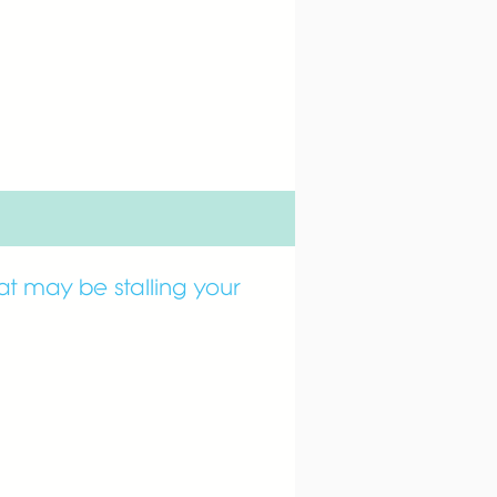
hat may be stalling your