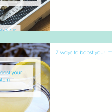
7 ways to boost your i