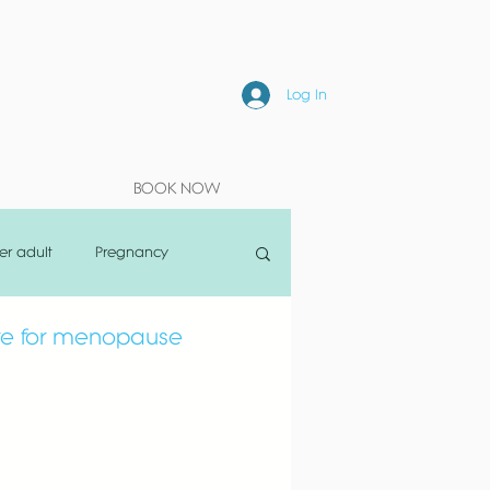
Log In
BOOK NOW
er adult
Pregnancy
are for menopause