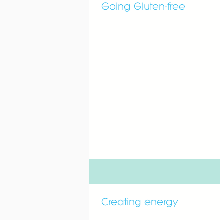
Going Gluten-free
Creating energy