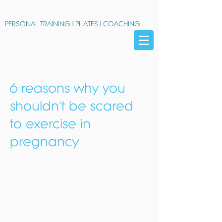
PERSONAL TRAINING
|
PILATES
|
COACHING
6 reasons why you
shouldn't be scared
to exercise in
pregnancy