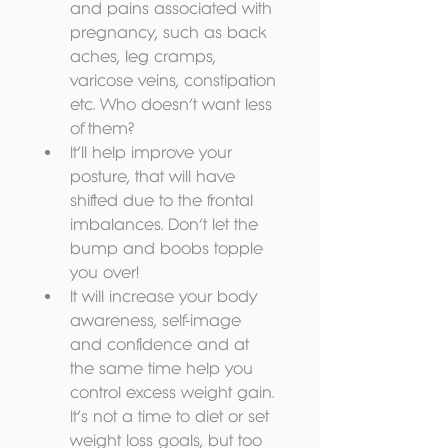
and pains associated with 
pregnancy, such as back 
aches, leg cramps, 
varicose veins, constipation 
etc. Who doesn’t want less 
of them?  
It’ll help improve your 
posture, that will have 
shifted due to the frontal 
imbalances. Don’t let the 
bump and boobs topple 
you over!  
It will increase your body 
awareness, self-image 
and confidence and at 
the same time help you 
control excess weight gain. 
It’s not a time to diet or set 
weight loss goals, but too 