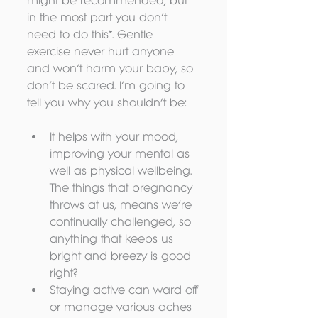
might be recommended, but 
in the most part you don’t 
need to do this*. Gentle 
exercise never hurt anyone 
and won’t harm your baby, so 
don’t be scared. I’m going to 
tell you why you shouldn’t be:
It helps with your mood, 
improving your mental as 
well as physical wellbeing. 
The things that pregnancy 
throws at us, means we’re 
continually challenged, so 
anything that keeps us 
bright and breezy is good 
right?  
Staying active can ward off 
or manage various aches 