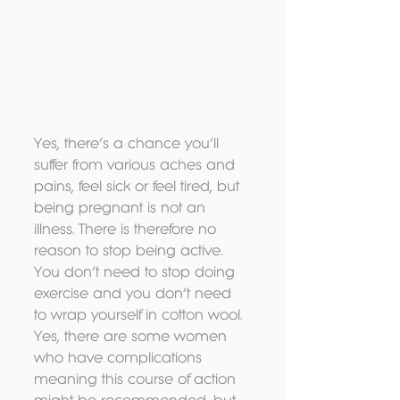
Yes, there’s a chance you’ll 
suffer from various aches and 
pains, feel sick or feel tired, but 
being pregnant is not an 
illness. There is therefore no 
reason to stop being active. 
You don’t need to stop doing 
exercise and you don’t need 
to wrap yourself in cotton wool. 
Yes, there are some women 
who have complications 
meaning this course of action 