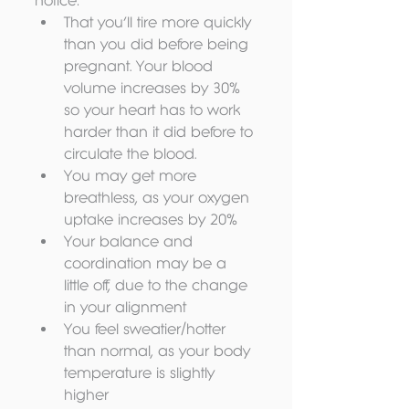
notice: 
That you’ll tire more quickly 
than you did before being 
pregnant. Your blood 
volume increases by 30% 
so your heart has to work 
harder than it did before to 
circulate the blood.  
You may get more 
breathless, as your oxygen 
uptake increases by 20%  
Your balance and 
coordination may be a 
little off, due to the change 
in your alignment  
You feel sweatier/hotter 
than normal, as your body 
temperature is slightly 
higher 