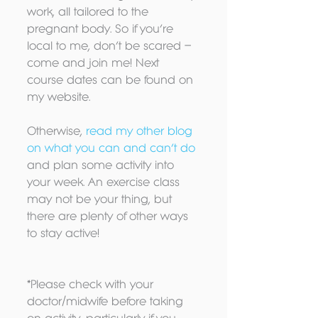
work, all tailored to the 
pregnant body. So if you’re 
local to me, don’t be scared – 
come and join me! Next 
course dates can be found on 
my website.
Otherwise, 
read my other blog 
on what you can and can’t do 
and plan some activity into 
your week. An exercise class 
may not be your thing, but 
there are plenty of other ways 
to stay active!
*Please check with your 
doctor/midwife before taking 