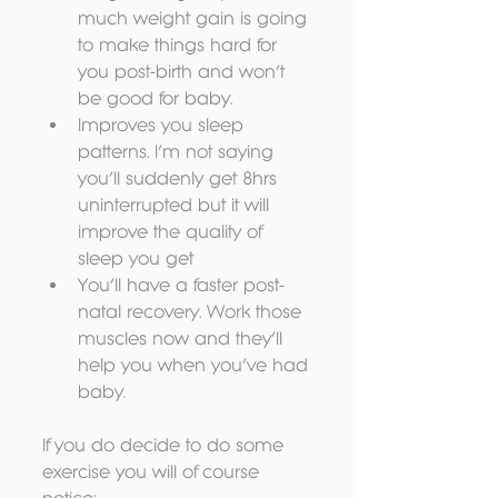
much weight gain is going 
to make things hard for 
you post-birth and won’t 
be good for baby.  
Improves you sleep 
patterns. I’m not saying 
you’ll suddenly get 8hrs 
uninterrupted but it will 
improve the quality of 
sleep you get  
You’ll have a faster post-
natal recovery. Work those 
muscles now and they’ll 
help you when you’ve had 
baby. 
If you do decide to do some 
exercise you will of course 