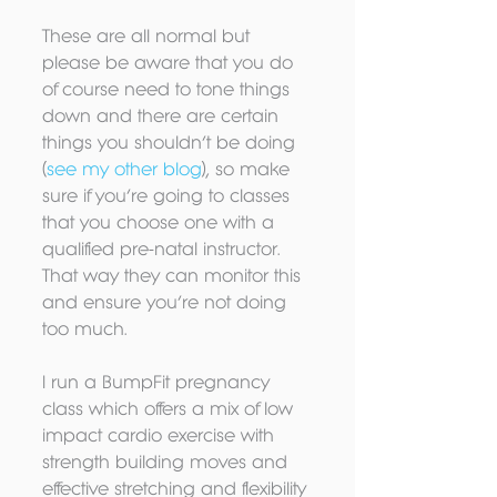
These are all normal but 
please be aware that you do 
of course need to tone things 
down and there are certain 
things you shouldn’t be doing 
(
see my other blog
), so make 
sure if you’re going to classes 
that you choose one with a 
qualified pre-natal instructor. 
That way they can monitor this 
and ensure you’re not doing 
too much.
I run a BumpFit pregnancy 
class which offers a mix of low 
impact cardio exercise with 
strength building moves and 
effective stretching and flexibility 