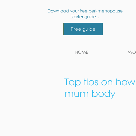
Download your free peri-menopause
starter guide ↓
Free guide
HOME
WOR
Top tips on how
mum body