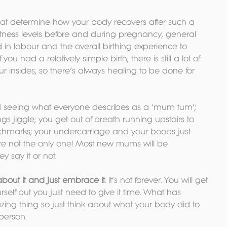
hat determine how your body recovers after such a 
itness levels before and during pregnancy, general 
d in labour and the overall birthing experience to 
u had a relatively simple birth, there is still a lot of 
r insides, so there’s always healing to be done for 
d seeing what everyone describes as a ‘mum tum’; 
ings jiggle; you get out of breath running upstairs to 
chmarks; your undercarriage and your boobs just 
u’re not the only one! Most new mums will be 
y say it or not.
about it and just embrace it
. It’s not forever. You will get 
rself but you just need to give it time. What has 
ng thing so just think about what your body did to 
 person.