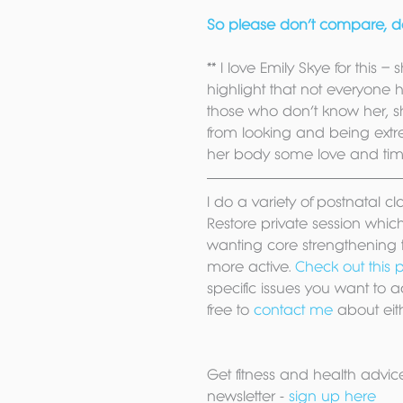
So please don’t compare, don
** I love Emily Skye for this – 
highlight that not everyone h
those who don’t know her, sh
from looking and being extre
her body some love and time 
I do a variety of postnatal c
Restore private session which i
wanting core strengthening t
more active. 
Check out this p
specific issues you want to a
free to 
contact me
 about eit
Get fitness and health advice
newsletter - 
sign up here