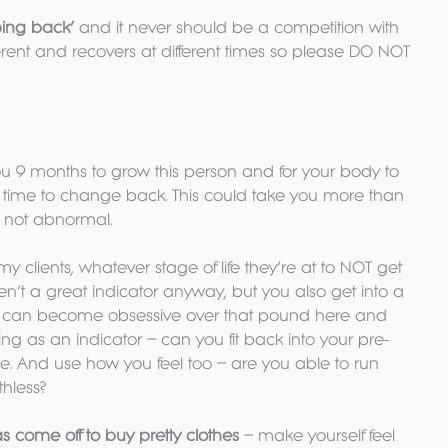
‘ping back’
 and it never should be a competition with 
erent and recovers at different times so please DO NOT 
you 9 months to grow this person and for your body to 
e time to change back. This could take you more than 
e not abnormal.
all my clients, whatever stage of life they’re at to NOT get 
ren’t a great indicator anyway, but you also get into a 
 can become obsessive over that pound here and 
hing as an indicator – can you fit back into your pre-
. And use how you feel too – are you able to run 
thless?
as come off to buy pretty clothes
 – make yourself feel 