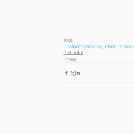
Tags:
postnatal healing
rehabilitation
Post natal
Fitness