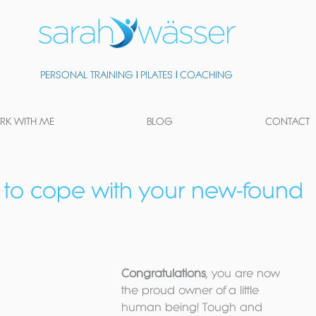
PERSONAL TRAINING
|
PILATES
|
COACHING
K WITH ME
BLOG
CONTACT
 to cope with your new-found
Congratulations
, you are now 
the proud owner of a little 
human being! Tough and 