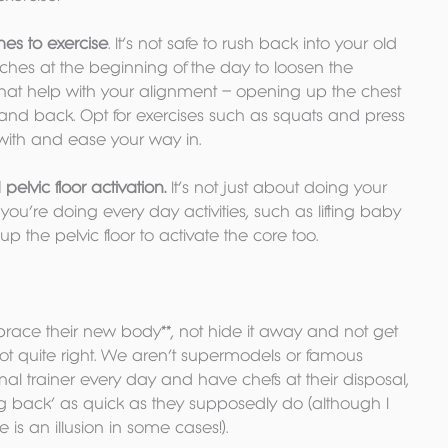
es to exercise
. It’s not safe to rush back into your old 
retches at the beginning of the day to loosen the 
that help with your alignment – opening up the chest 
and back. Opt for exercises such as squats and press 
 with and ease your way in.
elvic floor activation.
 It’s not just about doing your 
u’re doing every day activities, such as lifting baby 
p the pelvic floor to activate the core too.
race their new body**, not hide it away and not get 
not quite right. We aren’t supermodels or famous 
l trainer every day and have chefs at their disposal, 
g back’ as quick as they supposedly do (although I 
is an illusion in some cases!).