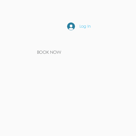
Log In
BOOK NOW