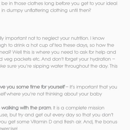
e in those clothes long before you get to your ideal 
in dumpy unflattering clothing until then?
eally important not to neglect your nutrition. I know 
ugh to drink a hot cup of tea these days, so how the 
meal? Well this is where you need to ask for help and 
ed veg packets etc. And don’t forget your hydration – 
make sure you’re sipping water throughout the day. This 
ive you some time for yourself
 – it’s important that you 
elf where you’re not thinking about your baby
 walking with the pram
. It is a complete mission 
use, but try and get out every day so that you don’t 
you get some Vitamin D and fresh air. And, the bonus 
exercise!