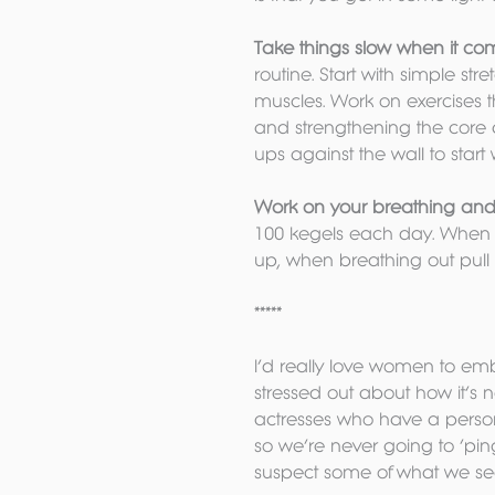
Take things slow when it com
routine. Start with simple st
muscles. Work on exercises 
and strengthening the core 
ups against the wall to start
Work on your breathing and p
100 kegels each day. When yo
up, when breathing out pull u
*****
I’d really love women to emb
stressed out about how it’s 
actresses who have a persona
so we’re never going to ‘pin
suspect some of what we see 