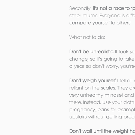
Secondly: 
It’s not a race to 
other mums. Everyone is diff
compare yourself to others!
What not to do:
Don’t be unrealistic.
 It took 
change, so it’s going to tak
a year so don’t worry, you’r
Don’t weigh yourself
. I tell 
reliant on the scales. They a
very unhealthy mindset and
there. Instead, use your clot
pregnancy jeans for example
upstairs without getting brea
Don’t wait until the weight h