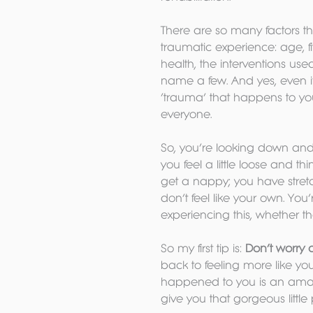
There are so many factors t
traumatic experience: age, f
health, the interventions use
name a few. And yes, even if yo
‘trauma’ that happens to you
everyone.
So, you’re looking down an
you feel a little loose and th
get a nappy; you have stret
don’t feel like your own. Yo
experiencing this, whether the
So my first tip is: 
Don’t worry 
back to feeling more like you
happened to you is an amazi
give you that gorgeous little