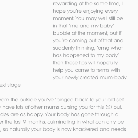
rewarding at the same time, I 
hope you’re enjoying every 
moment. You may well still be 
in that ‘me and my baby’ 
bubble at the moment, but if 
you’re coming out of that and 
suddenly thinking, ‘omg what 
has happened to my body’ 
then these tips will hopefully 
help you come to terms with 
your newly created mum-body 
xt stage.
om the outside you’ve ‘pinged back’ to your old self 
y have lots of other mums cursing you for this 😊) but, 
insides are as happy. Your body has gone through a 
the last 9 months, culminating in what can only be 
en, so naturally your body is now knackered and needs 