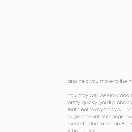
and help you move to the ne
You may well be lucky and fr
pretty quickly (you’ll probabl
that’s not to say that your 
huge amount of change over 
likened to that scene in Ali
rehabilitation.