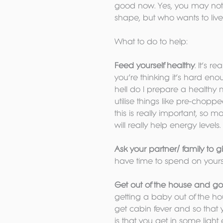
good now. Yes, you may not b
shape, but who wants to live 
What to do to help:
Feed yourself healthy
. It’s r
you’re thinking it’s hard eno
hell do I prepare a healthy 
utilise things like pre-chopp
this is really important, so 
will really help energy levels.
Ask your partner/ family to g
have time to spend on yours
Get out of the house and go
getting a baby out of the ho
get cabin fever and so that 
is that you get in some light 