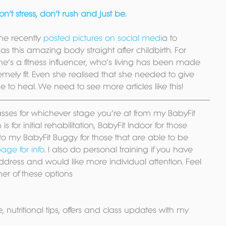
’t stress, don’t rush and just be.
she recently 
posted pictures on social medi
a to 
as this amazing body straight after childbirth. For 
e’s a fitness influencer, who’s living has been made 
mely fit. Even she realised that she needed to give 
to heal. We need to see more articles like this!
lasses for whichever stage you’re at from my BabyFit 
s for initial rehabilitation, BabyFit Indoor for those 
o my BabyFit Buggy for those that are able to be 
age for info
. I also do personal training if you have 
ddress and would like more individual attention. Feel 
her of these options
, nutritional tips, offers and class updates with my 