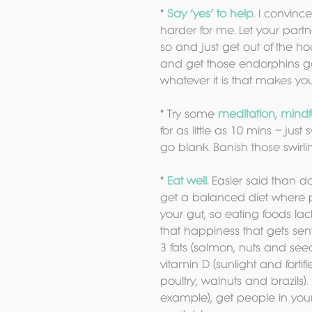
* 
Say ‘yes’ to help
. I convinc
harder for me. Let your part
so and just get out of the h
and get those endorphins go
whatever it is that makes yo
* Try some 
meditation, mindf
for as little as 10 mins – jus
go blank. Banish those swirli
* 
Eat well.
 Easier said than d
get a balanced diet where p
your gut, so eating foods la
that happiness that gets sen
3 fats (salmon, nuts and seed
vitamin D (sunlight and forti
poultry, walnuts and brazils).
example), get people in your