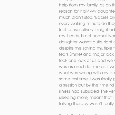
help from my family, as on t
reason for it all? My daught
much didn’t stop. ‘Babies cry
every waking minute do they
(not consecutively I might ad
my friends, is not normal. N
daughter wasn’t quite right a
despite me saying multiple ti
tears (mine) and major lack of
took one look at us and we w
was as much for me as it was 
what was wrong with my dau
some rest time, I was finally p
a session but by the time I’
illness had subsided. The ve
sleeping more, meant that I
talking therapy wasn’t reall