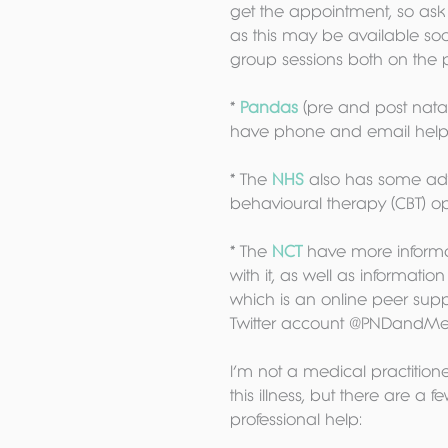
get the appointment, so ask 
as this may be available soo
group sessions both on the 
* 
Pandas 
(pre and post nata
have phone and email helpl
* The 
NHS 
also has some adv
behavioural therapy (CBT) op
* The 
NCT 
have more informa
with it, as well as informati
which is an online peer sup
Twitter account @PNDandMe
I’m not a medical practition
this illness, but there are a f
professional help: