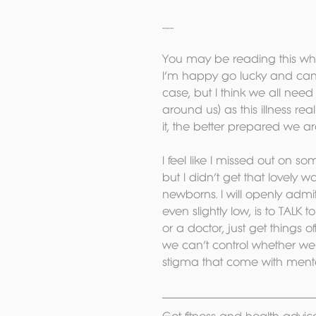
........
You may be reading this whi
I’m happy go lucky and can’t 
case, but I think we all nee
around us) as this illness r
it, the better prepared we are
I feel like I missed out on so
but I didn’t get that lovely
newborns. I will openly admi
even slightly low, is to TALK 
or a doctor, just get things 
we can’t control whether we g
stigma that come with mental h