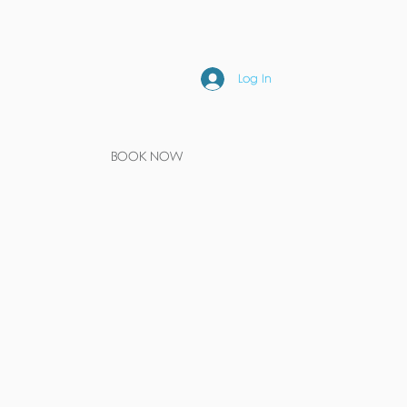
Log In
BOOK NOW