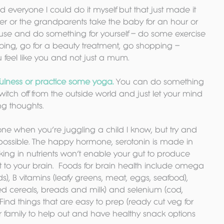
ed everyone I could do it myself but that just made it 
ner or the grandparents take the baby for an hour or 
ouse and do something for yourself – do some exercise 
ing, go for a beauty treatment, go shopping – 
u feel like you and not just a mum.
ulness or practice some yoga.
 You can do something 
t switch off from the outside world and just let your mind 
ng thoughts.
one when you’re juggling a child I know, but try and 
ossible. The happy hormone, serotonin is made in 
cking in nutrients won’t enable your gut to produce 
t to your brain.  Foods for brain health include omega 
s), B vitamins (leafy greens, meat, eggs, seafood), 
fied cereals, breads and milk) and selenium (cod, 
 Find things that are easy to prep (ready cut veg for 
 family to help out and have healthy snack options 