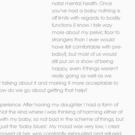
natal mental health. Once 
you’ve had a baby nothing is 
off limits with regards to bodily 
functions (I know I talk way 
more about my pelvic floor to 
strangers than I ever would 
have felt comfortable with pre-
baby!), but most of us would 
still put on a show of being 
happy, even if things weren’t 
really going as well as we 
 talking about it and making it more acceptable to 
w do we go about getting that help?
experience. After having my daughter I had a form of 
Not the kind where I was thinking of harming either of 
with my baby, so not bad in the scheme of things, but 
 just the ‘baby blues’. My mood was very low, I cried 
 annoyed at her, was constantly exhausted and refused 