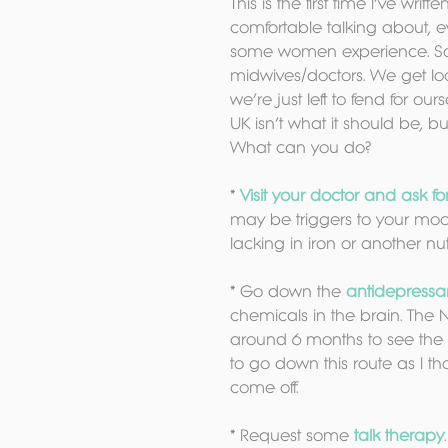
This is the first time I’ve writt
comfortable talking about, e
some women experience. So I
midwives/doctors. We get look
we’re just left to fend for ou
UK isn’t what it should be, 
What can you do?
* 
Visit your doctor and ask fo
may be triggers to your mood
lacking in iron or another nut
* Go down the 
antidepressa
chemicals in the brain. The 
around 6 months to see the b
to go down this route as I th
come off.
* Request some 
talk therapy