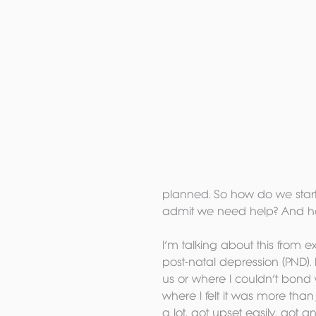
planned. So how do we start
admit we need help? And ho
I’m talking about this from 
post-natal depression (PND). 
us or where I couldn’t bond 
where I felt it was more than
a lot, got upset easily, got