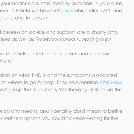
your doctor about talk therapy available in your area 
ner. In Enfield we have 
Let’s Talk
 which offer 121’s and 
phone and in person.
l depression advice and support) are a charity who 
ines as well as Facebook closed support groups.
ice on self-guided online courses and cognitive 
tions.
tion on what PND is and the symptoms associated 
on on where to go for help. They also mention 
#PNDHour
port group that runs every Wednesday at 8pm via the 
.
er by any means, and I certainly don’t mean to belittle 
ew self-help options you could try while waiting for the 