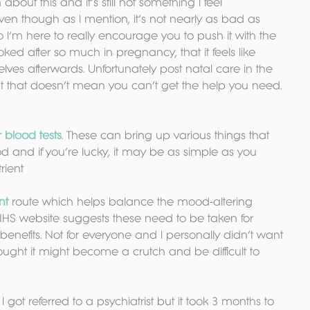
en about this and it’s still not something I feel 
ven though as I mention, it’s not nearly as bad as 
’m here to really encourage you to push it with the 
ed after so much in pregnancy, that it feels like 
rselves afterwards. Unfortunately post natal care in the 
but that doesn’t mean you can’t get the help you need. 
r blood tests
. These can bring up various things that 
 and if you’re lucky, it may be as simple as you 
rient
nt
 route which helps balance the mood-altering 
NHS website suggests these need to be taken for 
enefits. Not for everyone and I personally didn’t want 
ought it might become a crutch and be difficult to 
. I got referred to a psychiatrist but it took 3 months to 