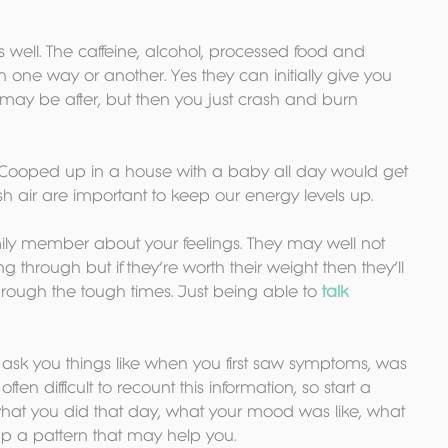
s well. The caffeine, alcohol, processed food and 
 in one way or another. Yes they can initially give you 
may be after, but then you just crash and burn 
 Cooped up in a house with a baby all day would get 
h air are important to keep our energy levels up.
amily member about your feelings. They may well not 
through but if they’re worth their weight then they’ll 
rough the tough times. Just being able to 
talk 
y ask you things like when you first saw symptoms, was 
often difficult to recount this information, so start a 
t what you did that day, what your mood was like, what 
 up a pattern that may help you.