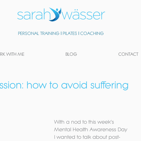
PERSONAL TRAINING
|
PILATES
|
COACHING
K WITH ME
BLOG
CONTACT
sion: how to avoid suffering
With a nod to this week’s 
Mental Health Awareness Day 
I wanted to talk about post-