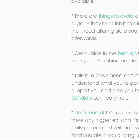
available.
* There are
 things to avoid
 a
sugar – they’re all inhibitors
the mood altering state you 
afterwards.
* Get outside in the 
fresh air.
to anyone. Sunshine and fres
* Talk to a close friend or f
understand what you’re going 
support you and help you th
candidly 
can really help.
* 
Do a journal.
 Dr’s generall
there any trigger etc and it’s 
daily journal and write in i
food you ate. It could bring