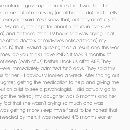
he outside I gave appearances that I was fine. The 
er came out of me crying (as all babies do) and pretty 
’ everyone said. Yes I know that, but they don’t cry for 
? My daughter slept for about 5 hours in every 24 
d) and for those other 19 hours she was crying. That 
one of the doctors or midwives noticed that a) my 
nd b) that I wasn’t quite right as a result, and this was 
mes ‘do you think I have PND?’. It took 3 months of 
 sleep (both of us) before I took us off to A&E. They 
ere immediately admitted for 5 days. They said this 
for her – I obviously looked a wreck! After finding out 
ghter, getting the medication to help and giving me 
ut on a list to see a psychologist.  I did actually go to 
d got the referral, my daughter was 6 months and her 
ry fact that she wasn’t crying so much and was 
 was getting more sleep myself and to be honest that 
y needed by then. It was needed 4/5 months earlier!