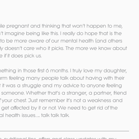
le pregnant and thinking that won’t happen to me, 
imagine being like this. I really do hope that is the 
d to be more aware of our mental health (and others 
eally doesn’t care who it picks. The more we know about 
 if it does pick us.
mething in those first 6 months. I truly love my daughter, 
 warm feeling many people talk about having with their 
t it was a struggle and my advice to anyone feeling 
to someone. Whether that’s a stranger, a partner, friend 
off your chest. Just remember it’s not a weakness and 
et affected by it or not. We need to get rid of the 
ealth issues…... talk talk talk.