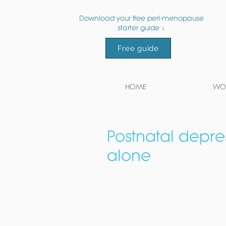
Download your free peri-menopause
starter guide ↓
Free guide
HOME
WOR
Postnatal depres
alone