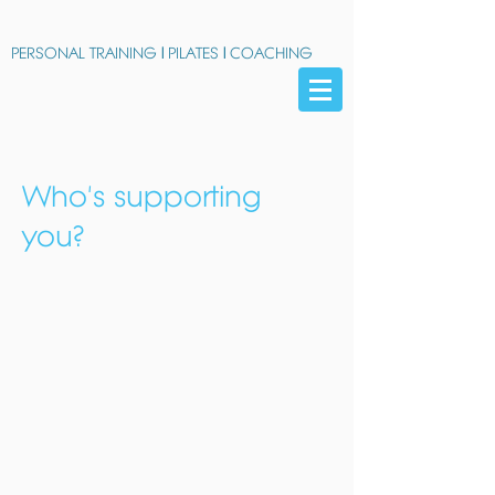
PERSONAL TRAINING
|
PILATES
|
COACHING
Who's supporting
you?