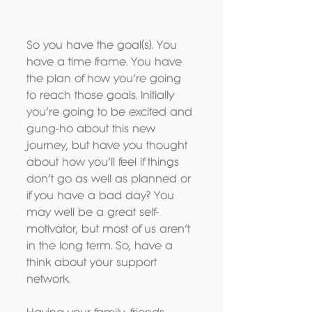
So you have the goal(s). You 
have a time frame. You have 
the plan of how you’re going 
to reach those goals. Initially 
you’re going to be excited and 
gung-ho about this new 
journey, but have you thought 
about how you’ll feel if things 
don’t go as well as planned or 
if you have a bad day? You 
may well be a great self-
motivator, but most of us aren’t 
in the long term. So, have a 
think about your support 
network. 