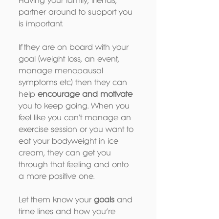
Having your family, friends, 
partner around to support you 
is important. 
If they are on board with your 
goal (weight loss, an event, 
manage menopausal 
symptoms etc) then they can 
help 
encourage and motivate
you to keep going. When you 
feel like you can't manage an 
exercise session or you want to 
eat your bodyweight in ice 
cream, they can get you 
through that feeling and onto 
a more positive one.
Let them know your 
goals 
and 
time lines and how you’re 