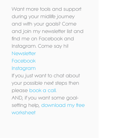
Want more tools and support 
during your midlife journey 
and with your goals? Come 
and join my newsletter list and 
find me on Facebook and 
Instagram. Come say hi!
Newsletter
Facebook
Instagram
If you just want to chat about 
your possible next steps then 
please 
book a call
.
AND, if you want some goal-
setting help, 
download my free 
worksheet