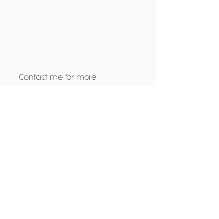
Contact me
 for more 
information on the personal 
training packages i offer.
Tags:
motivation
support
personal trainer
group training
Fitness
Wellbeing