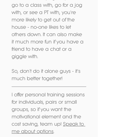
go to a class with, go for a jog 
with, or see a PT with, you're 
more likely to get out of the 
house - no-one likes to let 
others down. It can also make 
it much more fun if you have a 
friend to have a chat or a 
giggle with.
So, don't do it alone guys - it's 
much better together!
I offer personal training sessions 
for individuals, pairs or small 
groups, so if you want the 
motivational element and the 
cost saving, team up! 
Speak to 
me about options
.