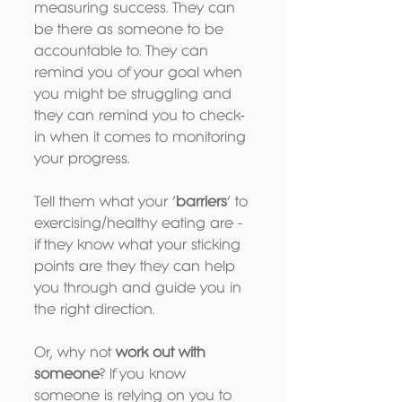
measuring success. They can 
be there as someone to be 
accountable to. They can 
remind you of your goal when 
you might be struggling and 
they can remind you to check-
in when it comes to monitoring 
your progress.
Tell them what your ‘
barriers
’ to 
exercising/healthy eating are - 
if they know what your sticking 
points are they they can help 
you through and guide you in 
the right direction.
Or, why not 
work out with 
someone
? If you know 
someone is relying on you to 