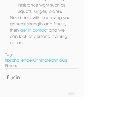
resistance work such as 
squats, lunges, planks 
Need help with improving your 
general strength and fitness, 
then 
get in contact 
and we 
can look at personal training 
options.
Tags:
tips
challenge
running
technique
Fitness
Contact