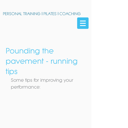
PERSONAL TRAINING
|
PILATES
|
COACHING
Pounding the
pavement - running
tips
Some tips for improving your 
performance: