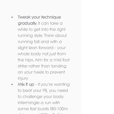
Tweak your technique 
gradually.
 It can take a 
while to get into the right 
running style. Think about 
running tall and with a 
slight lean forward - your 
whole body not just from 
the hips. Aim for a mid foot 
strike rather than landing 
on your heels to prevent 
injury  
Mix it up 
- if you’re wanting 
to beat your PB, you need 
to challenge your body. 
Intermingle a run with 
some fast bursts (80-100m 