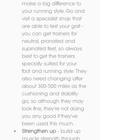
make a big difference to 
your running style. Go and 
visit a specialist shop that 
are able to test your gait - 
you can get trainers for 
neutral, pronated and 
supinated feet, so always 
best to get the trainers 
specially suited for your 
foot and running style. They 
also need changing after 
about 300-500 miles as the 
cushioning and stability 
go, so although they may 
look fine, they're not doing 
you any good if they've 
been used this much.  
Strengthen up
 - build up 
muscle strength through 