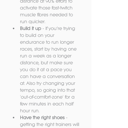
distance at 90% effort) to 
activate those fast-twitch 
muscle fibres needed to 
run quicker.  
Build it up
 - If you’re trying 
to build on your 
endurance to run longer 
races, start by having one 
run a week as a longer 
distance, but make sure 
you do it at a pace you 
can have a conversation 
at. Also try changing your 
tempo, so going into that 
'out-of-comfort-zone' for a 
few minutes in each half 
hour run.  
Have the right shoes
 - 
getting the right trainers will 