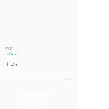
Tags:
12days
Contact