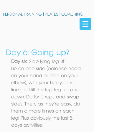
PERSONAL TRAINING
|
PILATES
|
COACHING
Day 6: Going up?
Day six:
 Side lying leg lift 
Lie on one side (balance head 
on your hand or lean on your 
elbow), with your body all in 
line and lift the top leg up and 
down. Do for 6 reps and swap 
sides. Then, as they're easy, do 
them 6 more times on each 
leg! Plus obviously the last 5 
days activities. 