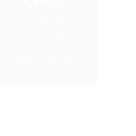
SARAH WÄSSER
Message me
Book a call
Phone number:
07980 554324
Location: Henleaze, Bristol, BS9