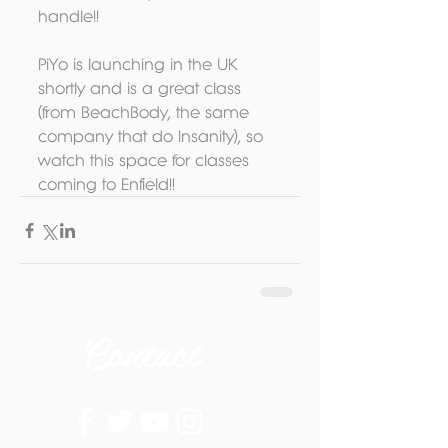
handle!! 
PiYo is launching in the UK 
shortly and is a great class 
(from BeachBody, the same 
company that do Insanity), so 
watch this space for classes 
coming to Enfield!!
Contact