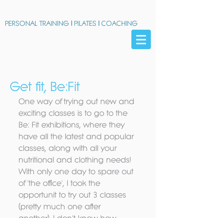
PERSONAL TRAINING
|
PILATES
|
COACHING
Get fit, Be:Fit
One way of trying out new and 
exciting classes is to go to the 
Be: Fit exhibitions, where they 
have all the latest and popular 
classes, along with all your 
nutritional and clothing needs! 
With only one day to spare out 
of 'the office', I took the 
opportunit to try out 3 classes 
(pretty much one after 