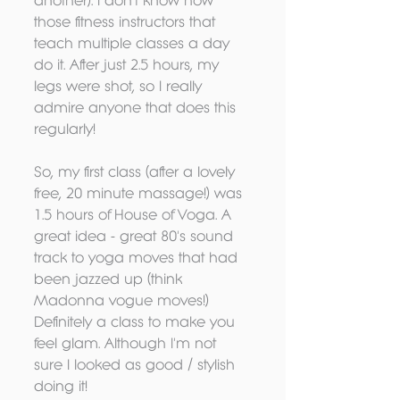
another). I don't know how 
those fitness instructors that 
teach multiple classes a day 
do it. After just 2.5 hours, my 
legs were shot, so I really 
admire anyone that does this 
regularly! 
So, my first class (after a lovely 
free, 20 minute massage!) was 
1.5 hours of House of Voga. A 
great idea - great 80's sound 
track to yoga moves that had 
been jazzed up (think 
Madonna vogue moves!) 
Definitely a class to make you 
feel glam. Although I'm not 
sure I looked as good / stylish 
doing it! 