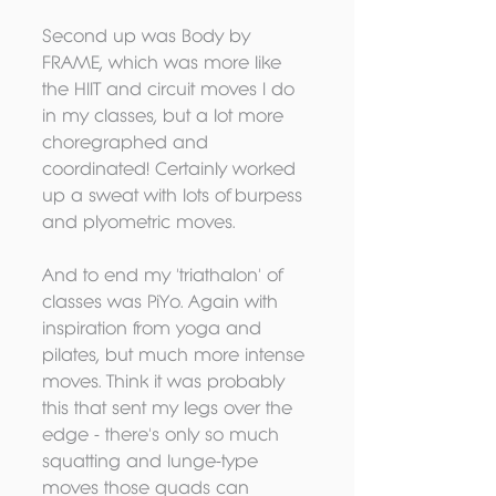
Second up was Body by 
FRAME, which was more like 
the HIIT and circuit moves I do 
in my classes, but a lot more 
choregraphed and 
coordinated! Certainly worked 
up a sweat with lots of burpess 
and plyometric moves. 
And to end my 'triathalon' of 
classes was PiYo. Again with 
inspiration from yoga and 
pilates, but much more intense 
moves. Think it was probably 
this that sent my legs over the 
edge - there's only so much 
squatting and lunge-type 
moves those quads can 