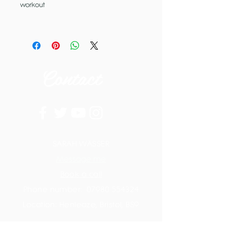
workout
Contact
SARAH WÄSSER
Message me
Book a call
Phone number:
07980 554324
Location: Henleaze, Bristol, BS9