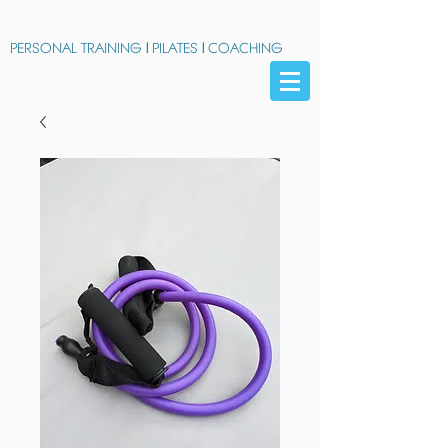
PERSONAL TRAINING
|
PILATES
|
COACHING