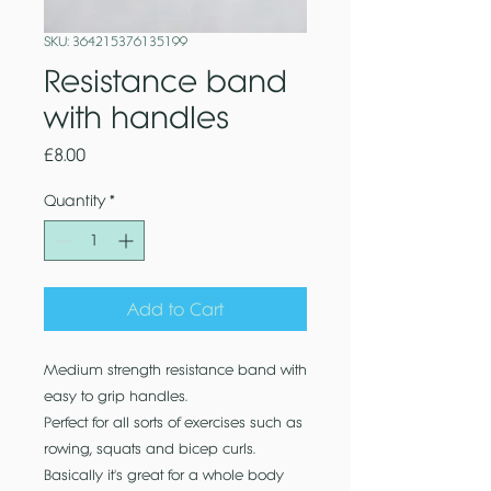
SKU: 364215376135199
Resistance band
with handles
Price
£8.00
Quantity
*
Add to Cart
Medium strength resistance band with
easy to grip handles.
Perfect for all sorts of exercises such as
rowing, squats and bicep curls.
Basically it's great for a whole body