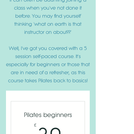
class when you've not done it
before. You may find yourself
thinking 'what on earth is that
instructor on about??'
Well, I've got you covered with a 5
session self-paced course. It's
especially for beginners or those that
are in need of a refresher, as this
course takes Pilates back to basics!
Pilates beginners
30£
£