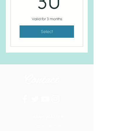
30
Valid for 3 months
Select
Contact
SARAH WÄSSER
Message me