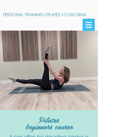
PERSONAL TRAINING
|
PILATES
|
COACHING
Pilates
beginners course
It can often be daunting joining a