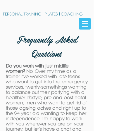
PERSONAL TRAINING
|
PILATES
|
COACHING
Frequently Asked
Questions
Do you work with just midlife
women?
No. Over my time as a
trainer I’ve worked with late teens
who want to get into the emergency
services, twenty-somethings wanting
to balance out their partying with a
healthier lifestyle, pre and post natal
women, men who want to get rid of
those ageing aches and right up to
the 94 year old wanting to keep her
independence. I’m happy to work
with you wherever you are on your
journey, but let’s have a chat and