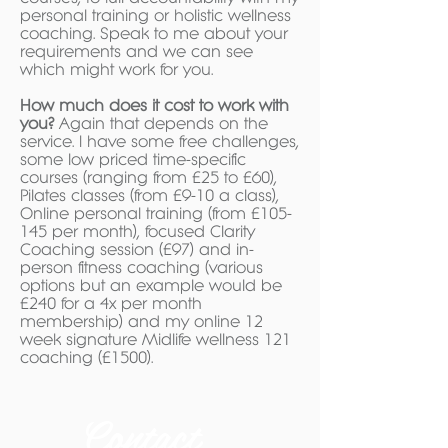
personal training or holistic wellness
coaching. Speak to me about your
requirements and we can see
which might work for you.
How much does it cost to work with
you?
Again that depends on the
service. I have some free challenges,
some low priced time-specific
courses (ranging from £25 to £60),
Pilates classes (from £9-10 a class),
Online personal training (from £105-
145 per month), focused Clarity
Coaching session (£97) and in-
person fitness coaching (various
options but an example would be
£240 for a 4x per month
membership) and my online 12
week signature Midlife wellness 121
coaching (£1500).
Contact