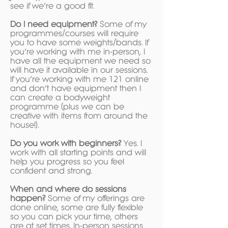
see if we’re a good fit.
Do I need equipment?
Some of my
programmes/courses will require
you to have some weights/bands. If
you’re working with me in-person, I
have all the equipment we need so
will have it available in our sessions.
If you’re working with me 121 online
and don’t have equipment then I
can create a bodyweight
programme (plus we can be
creative with items from around the
house!).
Do you work with beginners?
Yes. I
work with all starting points and will
help you progress so you feel
confident and strong.
When and where do sessions
happen?
Some of my offerings are
done online, some are fully flexible
so you can pick your time, others
are at set times. In-person sessions