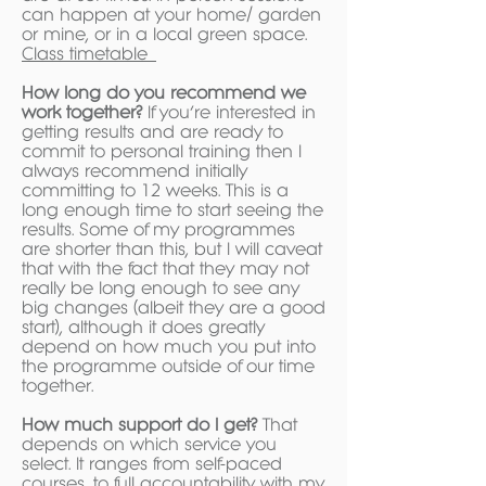
can happen at your home/ garden
or mine, or in a local green space.
Class timetable
How long do you recommend we
work together?
If you’re interested in
getting results and are ready to
commit to personal training then I
always recommend initially
committing to 12 weeks. This is a
long enough time to start seeing the
results. Some of my programmes
are shorter than this, but I will caveat
that with the fact that they may not
really be long enough to see any
big changes (albeit they are a good
start), although it does greatly
depend on how much you put into
the programme outside of our time
together.
How much support do I get?
That
depends on which service you
select. It ranges from self-paced
courses, to full accountability with my