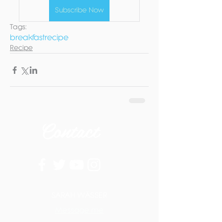
Subscribe Now
Tags:
breakfast
recipe
Recipe
Contact
SARAH WÄSSER
Message me