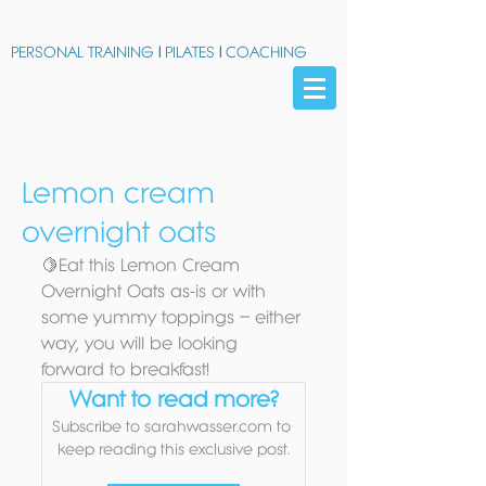
PERSONAL TRAINING
|
PILATES
|
COACHING
Lemon cream
overnight oats
🍋Eat this Lemon Cream 
Overnight Oats as-is or with 
some yummy toppings – either 
way, you will be looking 
forward to breakfast!
Want to read more?
Subscribe to sarahwasser.com to 
keep reading this exclusive post.