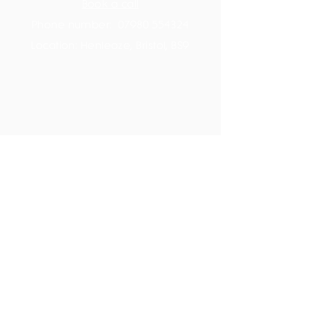
Book a call
Phone number:
07980 554324
Location: Henleaze, Bristol, BS9
Member space
On-demand videos