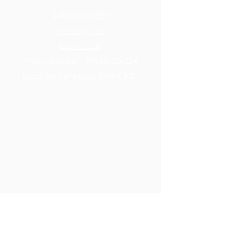
SARAH WÄSSER
Message me
Book a call
Phone number:
07980 554324
Location: Henleaze, Bristol, BS9