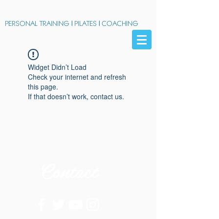
PERSONAL TRAINING
|
PILATES
|
COACHING
Widget Didn’t Load
Check your internet and refresh
this page.
If that doesn’t work, contact us.
Contact