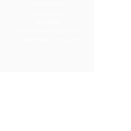
SARAH WÄSSER
Message me
Book a call
Phone number:
07980 554324
Location: Henleaze, Bristol, BS9