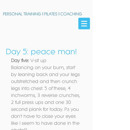
PERSONAL TRAINING
|
PILATES
|
COACHING
Day 5: peace man!
Day five:
 V-sit up 
Balancing on your bum, start 
by leaning back and your legs 
outstretched and then crunch 
legs into chest. 5 of these, 4 
inchworms, 3 reverse crunches, 
2 full press ups and one 30 
second plank for today. P.s you 
don't have to close your eyes 
like I seem to have done in the 