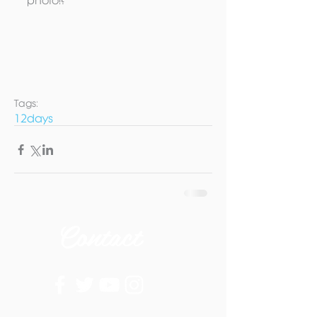
photo!? 
Tags:
12days
Contact